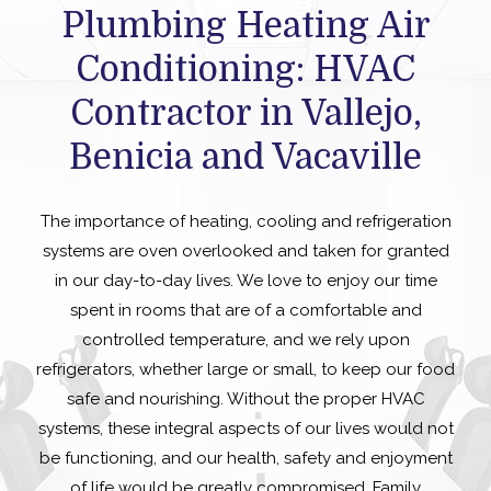
Plumbing Heating Air
Conditioning: HVAC
Contractor in Vallejo,
Benicia and Vacaville
The importance of heating, cooling and refrigeration
systems are oven overlooked and taken for granted
in our day-to-day lives. We love to enjoy our time
spent in rooms that are of a comfortable and
controlled temperature, and we rely upon
refrigerators, whether large or small, to keep our food
safe and nourishing. Without the proper HVAC
systems, these integral aspects of our lives would not
be functioning, and our health, safety and enjoyment
of life would be greatly compromised. Family