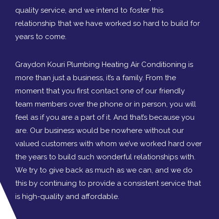
quality service, and we intend to foster this
relationship that we have worked so hard to build for
years to come.
Graydon Kouri Plumbing Heating Air Conditioning is
more than just a business, it’s a family. From the
moment that you first contact one of our friendly
team members over the phone or in person, you will
feel as if you are a part of it. And that’s because you
are. Our business would be nowhere without our
valued customers with whom we’ve worked hard over
the years to build such wonderful relationships with.
We try to give back as much as we can, and we do
this by continuing to provide a consistent service that
is high-quality and affordable.