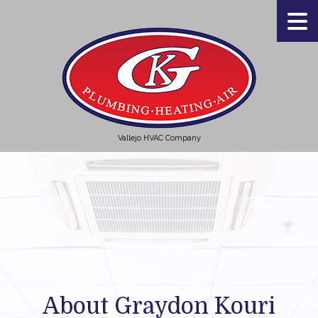
Vallejo HVAC Company
About Graydon Kouri