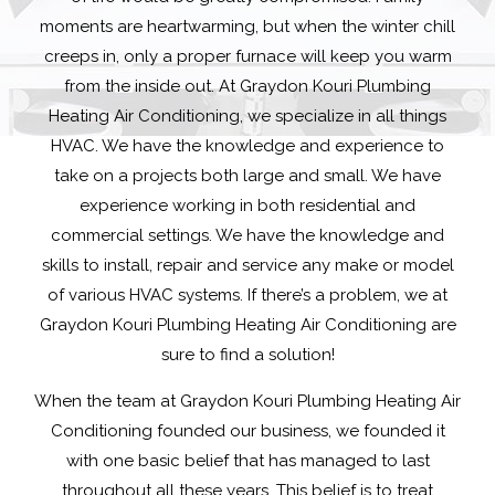
moments are heartwarming, but when the winter chill
creeps in, only a proper furnace will keep you warm
from the inside out. At Graydon Kouri Plumbing
Heating Air Conditioning, we specialize in all things
HVAC. We have the knowledge and experience to
take on a projects both large and small. We have
experience working in both residential and
commercial settings. We have the knowledge and
skills to install, repair and service any make or model
of various HVAC systems. If there’s a problem, we at
Graydon Kouri Plumbing Heating Air Conditioning are
sure to find a solution!
When the team at Graydon Kouri Plumbing Heating Air
Conditioning founded our business, we founded it
with one basic belief that has managed to last
throughout all these years. This belief is to treat