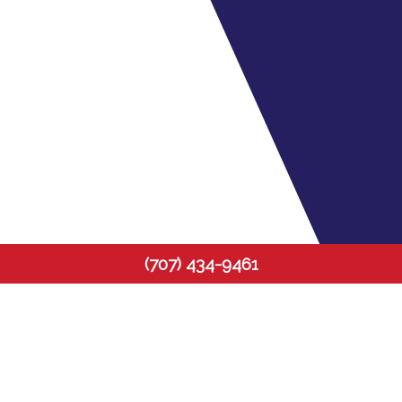
(707) 434-9461