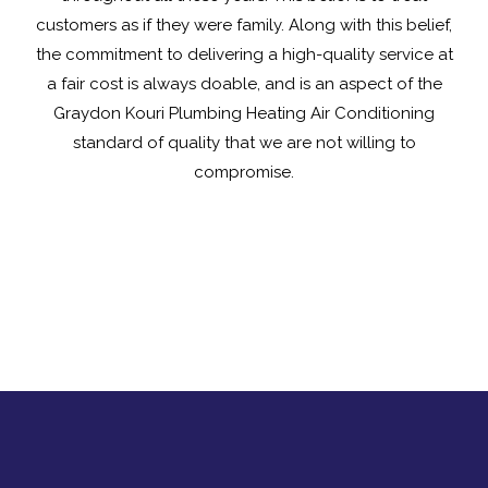
customers as if they were family. Along with this belief,
the commitment to delivering a high-quality service at
a fair cost is always doable, and is an aspect of the
Graydon Kouri Plumbing Heating Air Conditioning
standard of quality that we are not willing to
compromise.