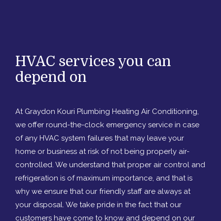
HVAC services you can
depend on
At Graydon Kouri Plumbing Heating Air Conditioning,
we offer round-the-clock emergency service in case
of any HVAC system failures that may leave your
home or business at risk of not being properly air-
controlled. We understand that proper air control and
refrigeration is of maximum importance, and that is
why we ensure that our friendly staff are always at
your disposal. We take pride in the fact that our
customers have come to know and depend on our