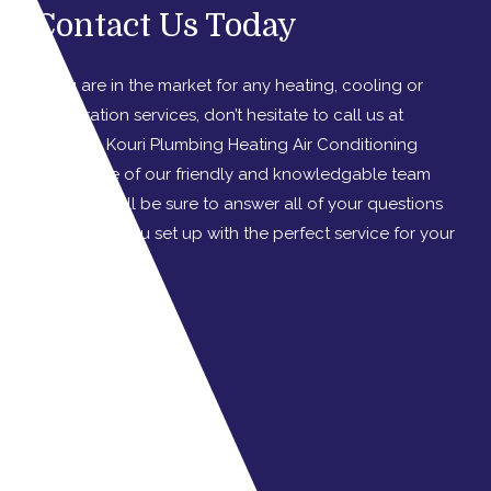
Contact Us Today
If you are in the market for any heating, cooling or
refrigeration services, don’t hesitate to call us at
Graydon Kouri Plumbing Heating Air Conditioning
today. One of our friendly and knowledgable team
members will be sure to answer all of your questions
and to get you set up with the perfect service for your
needs!